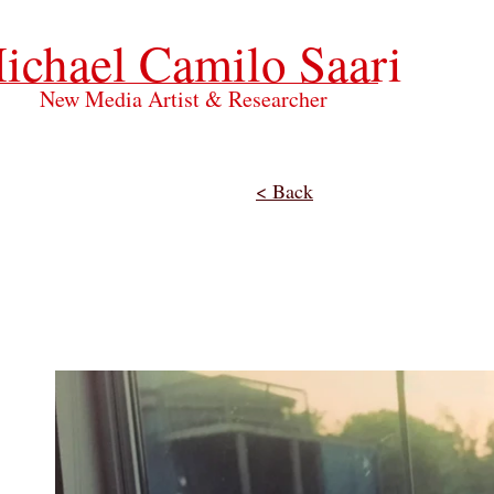
ichael Camilo Saari
New Media Artist & Researcher
< Back