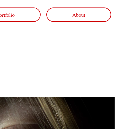
ortfolio
About