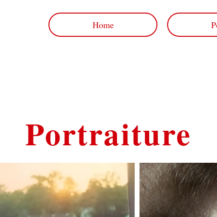
Home
P
Portraiture